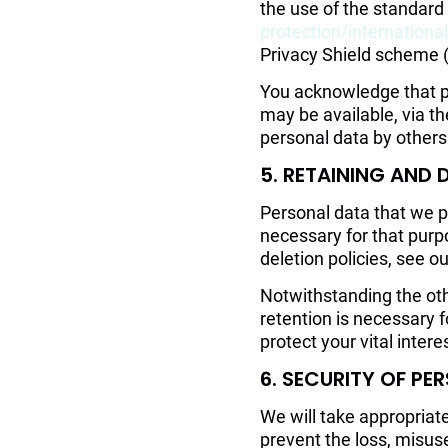
the use of the standard
protection/internation
Privacy Shield scheme 
You acknowledge that pe
may be available, via t
personal data by others
5. RETAINING AND 
Personal data that we pr
necessary for that purp
deletion policies, see o
Notwithstanding the oth
retention is necessary f
protect your vital intere
6. SECURITY OF PE
We will take appropriat
prevent the loss, misuse