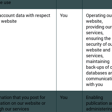
ce use
account data with respect 
You
Operating ou
r website
website, 
providing our
services, 
ensuring the 
security of ou
website and 
services, 
maintaining 
back-ups of o
databases a
communicati
with you
mation that you post for 
You
Enabling 
cation on our website or 
publication a
gh our services
administerin