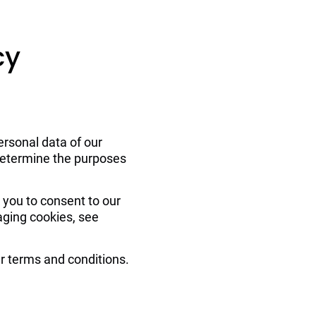
Contacts
cy
ersonal data of our 
 determine the purposes 
 you to consent to our 
aging cookies, see 
ur terms and conditions.