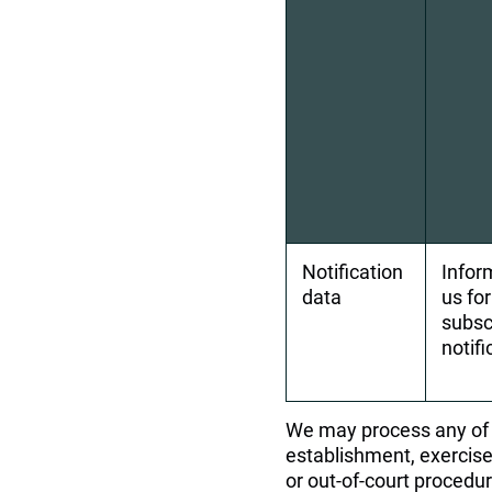
Notification 
Infor
data
us fo
subsc
notif
We may process any of y
establishment, exercise 
or out-of-court procedur