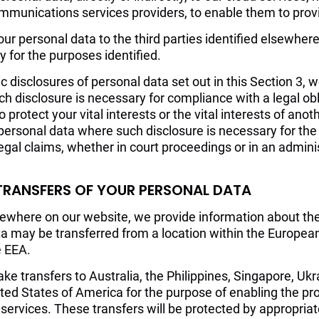
munications services providers, to enable them to provi
r personal data to the third parties identified elsewhere
 for the purposes identified.
fic disclosures of personal data set out in this Section 3,
h disclosure is necessary for compliance with a legal obl
to protect your vital interests or the vital interests of ano
personal data where such disclosure is necessary for the
egal claims, whether in court proceedings or in an adminis
 TRANSFERS OF YOUR PERSONAL DATA
lsewhere on our website, we provide information about th
ta may be transferred from a location within the Europe
e EEA.
ke transfers to Australia, the Philippines, Singapore, Ukr
ted States of America for the purpose of enabling the pro
 services. These transfers will be protected by appropria