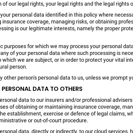
of our legal rights, your legal rights and the legal rights 
our personal data identified in this policy where necessa
g insurance coverage, managing risks, or obtaining profes
cessing is our legitimate interests, namely the proper prot
fic purposes for which we may process your personal data 
any of your personal data where such processing is nece
o which we are subject, or in order to protect your vital inte
ural person.
y other person's personal data to us, unless we prompt yo
R PERSONAL DATA TO OTHERS
rsonal data to our insurers and/or professional advisers
ses of obtaining or maintaining insurance coverage, mana
the establishment, exercise or defence of legal claims, wh
ministrative or out-of-court procedure.
sonal data, directly or indirectly, to our cloud services, h