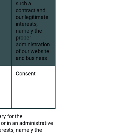
such a 
contract and 
our legitimate 
interests, 
namely the 
proper 
administration 
of our website 
and business
Consent
ry for the 
or in an administrative 
terests, namely the 