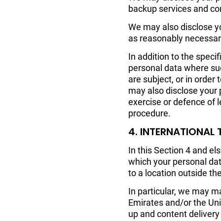
backup services and com
We may also disclose you
as reasonably necessary
In addition to the speci
personal data where suc
are subject, or in order 
may also disclose your 
exercise or defence of l
procedure.
4. INTERNATIONAL
In this Section 4 and e
which your personal da
to a location outside th
In particular, we may ma
Emirates and/or the Uni
up and content delivery