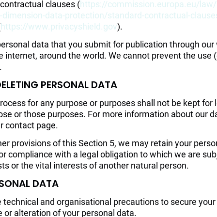
 contractual clauses (
https://commission.europa.eu/law/
al-dimension-data-protection/standard-contractual-claus
(
https://www.privacyshield.gov
).
rsonal data that you submit for publication through our 
he internet, around the world. We cannot prevent the use 
.
DELETING PERSONAL DATA
ocess for any purpose or purposes shall not be kept for l
ose or those purposes. For more information about our da
ur contact page.
er provisions of this Section 5, we may retain your pers
or compliance with a legal obligation to which we are subje
sts or the vital interests of another natural person.
RSONAL DATA
e technical and organisational precautions to secure your
 or alteration of your personal data.