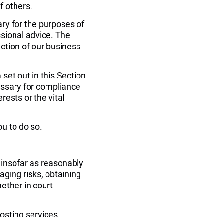
of others.
ry for the purposes of 
sional advice. The 
ection of our business 
set out in this Section 
ssary for compliance 
rests or the vital 
u to do so.
 insofar as reasonably 
ging risks, obtaining 
ether in court 
osting services, 