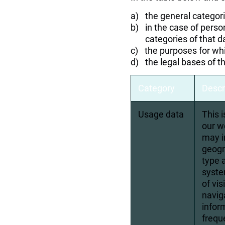
the general categor
in the case of perso
categories of that d
the purposes for wh
the legal bases of t
Category
Descr
Usage data
This 
our w
may i
geogr
type 
syste
of vi
navig
infor
frequ