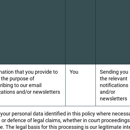
mation that you provide to 
You
Sending you 
r the purpose of 
the relevant 
ribing to our email 
notifications 
ications and/or newsletters
and/or 
newsletters
our personal data identified in this policy where necessa
or defence of legal claims, whether in court proceedings 
e. The legal basis for this processing is our legitimate in