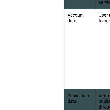
servi
Account 
User 
data
to ou
Publication 
Infor
data
publi
throu