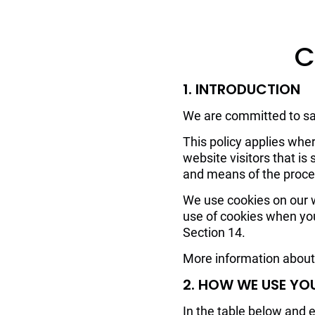
C
1. INTRODUCTION
We are committed to saf
This policy applies wher
website visitors that i
and means of the proces
We use cookies on our we
use of cookies when you
Section 14.
More information about 
2. HOW WE USE YO
In the table below and 