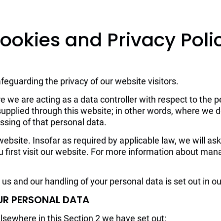
Home
About us
Events
ookies and Privacy Poli
eguarding the privacy of our website visitors.
e we are acting as a data controller with respect to the p
s supplied through this website; in other words, where we
sing of that personal data.
bsite. Insofar as required by applicable law, we will ask
 first visit our website. For more information about man
us and our handling of your personal data is set out in o
UR PERSONAL DATA
elsewhere in this Section 2 we have set out: