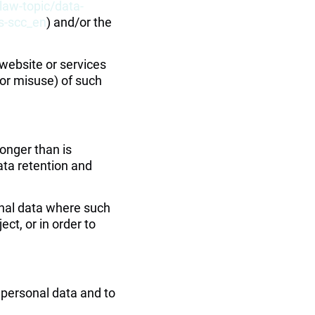
law-topic/data-
es-scc_en
) and/or the 
website or services 
(or misuse) of such 
onger than is 
ta retention and 
onal data where such 
ct, or in order to 
 personal data and to 