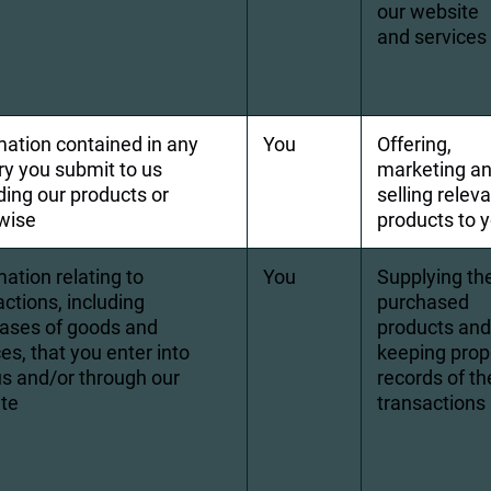
our website 
and services
mation contained in any 
You
Offering, 
ry you submit to us 
marketing an
ding our products or 
selling releva
wise
products to 
ation relating to 
You
Supplying th
ctions, including 
purchased 
ases of goods and 
products and
es, that you enter into 
keeping prop
us and/or through our 
records of th
te
transactions