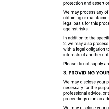
protection and assertion 
We may process any of y
obtaining or maintainin
legal basis for this pro
against risks.
In addition to the speci
2, we may also process 
with a legal obligation t
interests of another nat
Please do not supply an
3. PROVIDING YOU
We may disclose your pe
necessary for the purpo
professional advice, or 
proceedings or in an ad
We may disclose your per