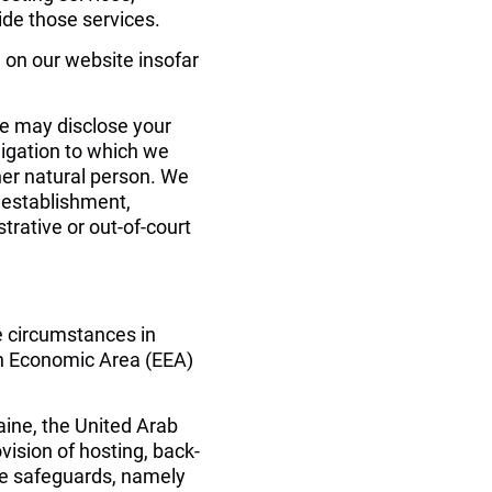
de those services.
 on our website insofar 
 we may disclose your 
igation to which we 
ther natural person. We 
 establishment, 
trative or out-of-court 
e circumstances in 
an Economic Area (EEA) 
aine, the United Arab 
vision of hosting, back-
te safeguards, namely 