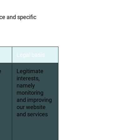
ce and specific 
Legal basis
e 
Legitimate 
interests, 
namely 
monitoring 
and improving 
our website 
and services