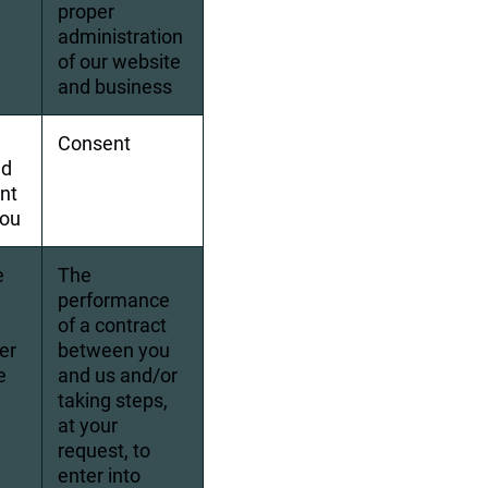
proper 
administration 
of our website 
and business
Consent
d 
nt 
you
e 
The 
performance 
 
of a contract 
er 
between you 
e 
and us and/or 
taking steps, 
at your 
request, to 
enter into 