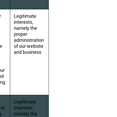
r 
Legitimate 
interests, 
 
namely the 
proper 
administration 
r 
of our website 
and business
ur 
nd 
ng 
Legitimate 
nd 
interests, 
g 
namely the 