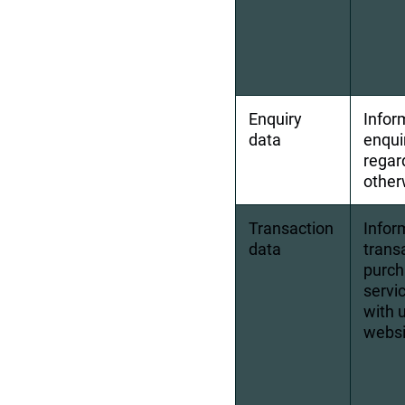
Enquiry 
Infor
data
enqui
regar
other
Transaction 
Inform
data
transa
purch
servic
with 
websi