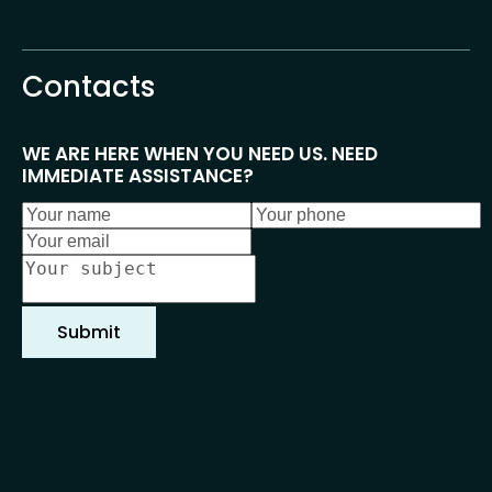
Home
About us
Events
Cont
Contacts
WE ARE HERE WHEN YOU NEED US. NEED 
IMMEDIATE ASSISTANCE?
Submit