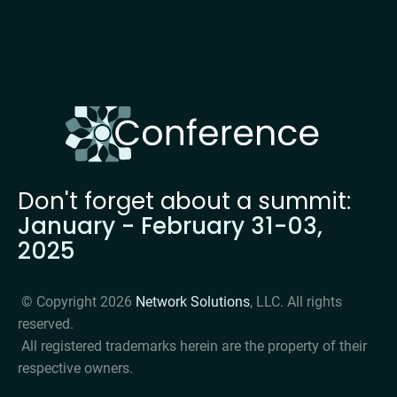
Don't forget about a summit: 
January - February 31-03, 
2025
 © Copyright 2026 
Network Solutions
, LLC. All rights 
reserved. 

 All registered trademarks herein are the property of their 
respective owners. 