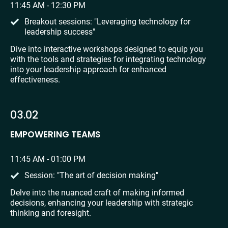
11:45 AM - 12:30 PM
Breakout sessions: "Leveraging technology for 
leadership success"
Dive into interactive workshops designed to equip you 
with the tools and strategies for integrating technology 
into your leadership approach for enhanced 
effectiveness.
03.02
EMPOWERING TEAMS
11:45 AM - 01:00 PM
Session: "The art of decision making"
Delve into the nuanced craft of making informed 
decisions, enhancing your leadership with strategic 
thinking and foresight.