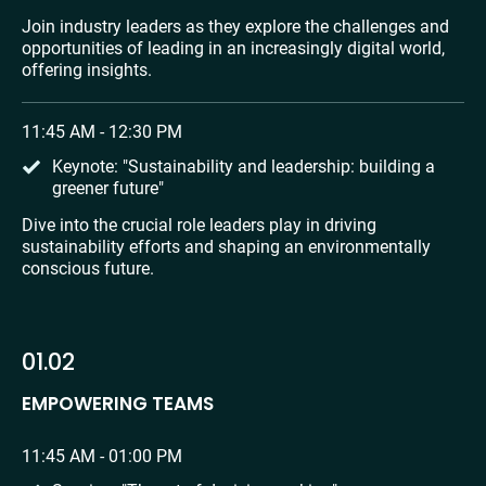
Join industry leaders as they explore the challenges and 
opportunities of leading in an increasingly digital world, 
offering insights.
11:45 AM - 12:30 PM
Keynote: "Sustainability and leadership: building a 
greener future"
Dive into the crucial role leaders play in driving 
sustainability efforts and shaping an environmentally 
conscious future.
01.02
EMPOWERING TEAMS
11:45 AM - 01:00 PM