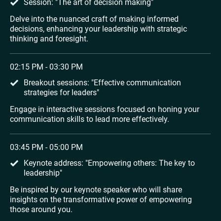
Session: "The art of decision making"
Delve into the nuanced craft of making informed 
decisions, enhancing your leadership with strategic 
thinking and foresight.
02:15 PM - 03:30 PM
Breakout sessions: "Effective communication 
strategies for leaders"
Engage in interactive sessions focused on honing your 
communication skills to lead more effectively.
03:45 PM - 05:00 PM
Keynote address: "Empowering others: The key to 
leadership"
Be inspired by our keynote speaker who will share 
insights on the transformative power of empowering 
those around you.