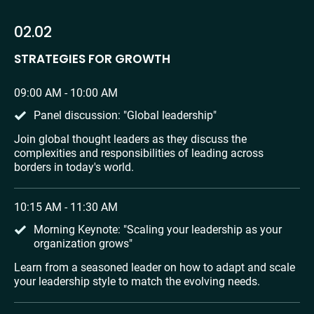
02.02
STRATEGIES FOR GROWTH
09:00 AM - 10:00 AM
Panel discussion: "Global leadership"
Join global thought leaders as they discuss the 
complexities and responsibilities of leading across 
borders in today's world.
10:15 AM - 11:30 AM
Morning Keynote: "Scaling your leadership as your 
organization grows"
Learn from a seasoned leader on how to adapt and scale 
your leadership style to match the evolving needs.